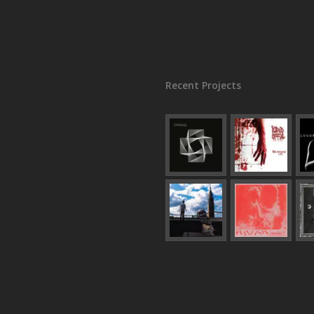
Recent Projects