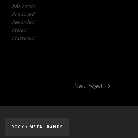
Job done :
Produced
Recorded
Mixed
Mastered
Next Project
ROCK / METAL BANDS