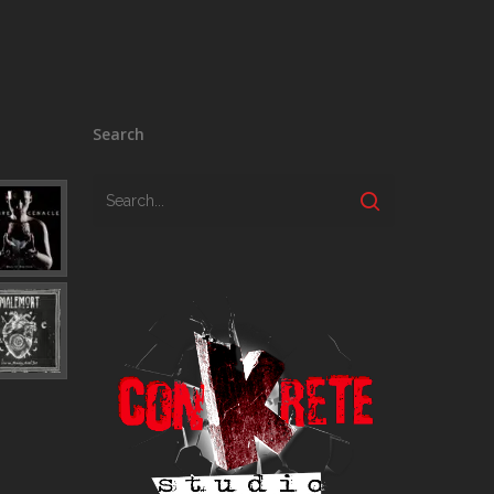
Search