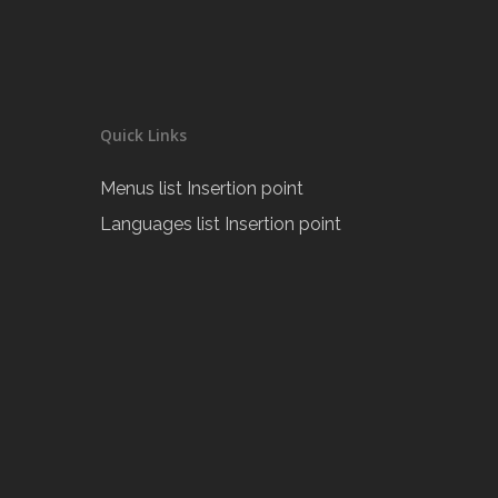
Quick Links
Menus list Insertion point
Languages list Insertion point