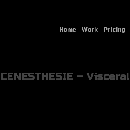
Home
Work
Pricing
CENESTHESIE – Visceral