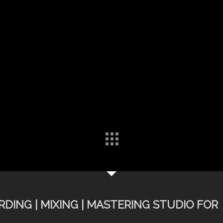
DING | MIXING | MASTERING STUDIO FOR