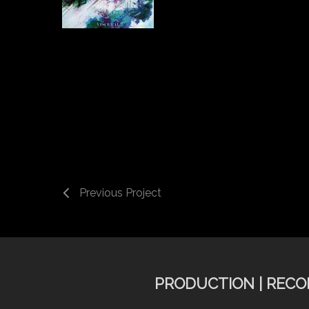
Previous Project
PRODUCTION | RECOR