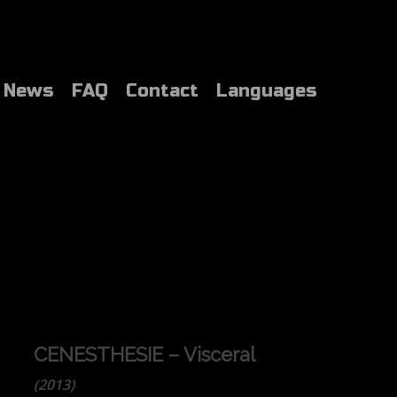
News
FAQ
Contact
Languages
CENESTHESIE – Visceral
(2013)