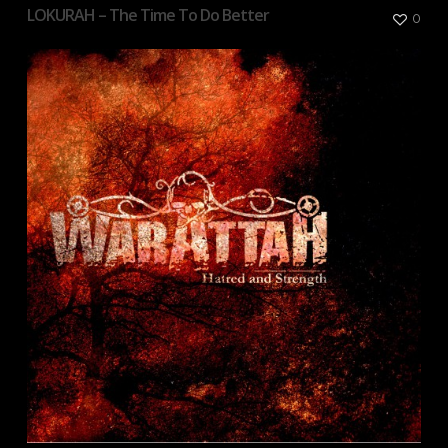
LOKURAH – The Time To Do Better
0