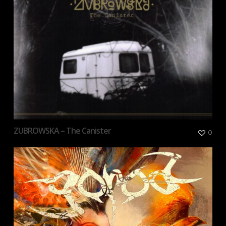
ZUBROWSKA – The Canister
0