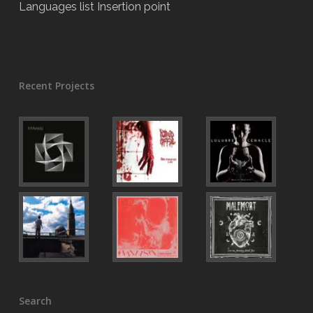
Languages list Insertion point
Recent Projects
Search