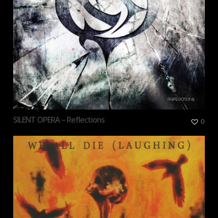
SILENT OPERA – Reflections
0