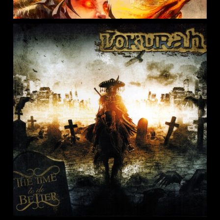
GOROD – A Perfect Absolution
0