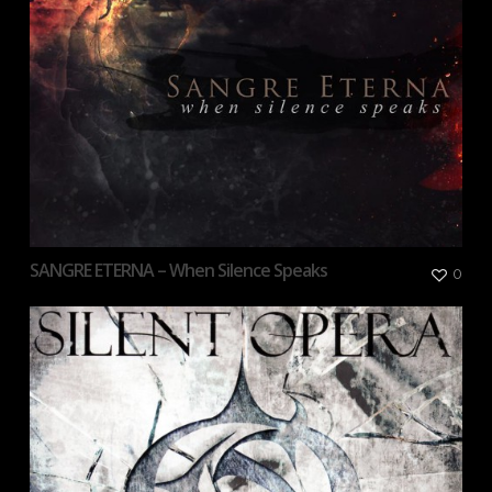
SANGRE ETERNA – When Silence Speaks
0