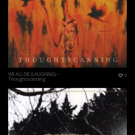
WE ALL DIE (LAUGHING) –
0
Thoughtscanning