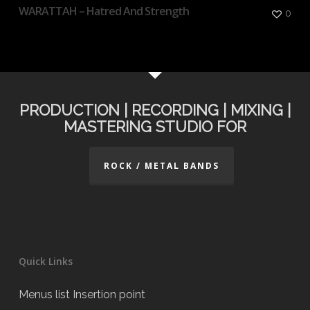
WARATTAH – Hatred And Strength
0
PRODUCTION | RECORDING | MIXING |
MASTERING STUDIO FOR
ROCK / METAL BANDS
Quick Links
Menus list Insertion point