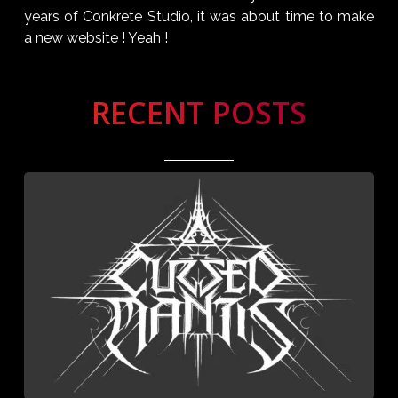
years of Conkrete Studio, it was about time to make
a new website ! Yeah !
RECENT POSTS