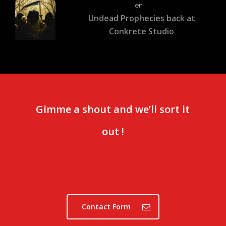
en
Undead Prophecies back at
Conkrete Studio
Gimme a shout and we’ll sort it
out !
Contact Form