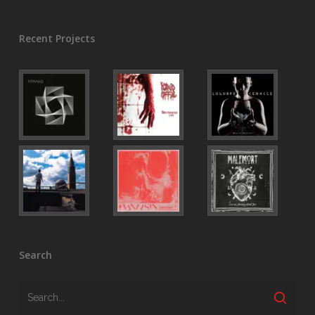
Recent Projects
Search