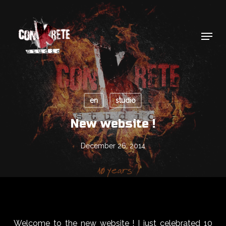
Skip
to
main
Menu
content
en
studio
New website !
December 26, 2014
Welcome to the new website ! I just celebrated 10