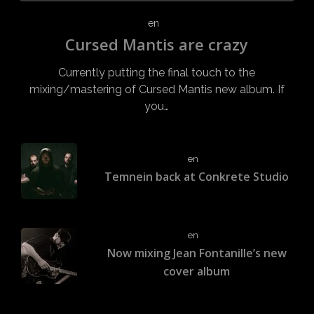
en
Cursed Mantis are crazy
Currently putting the final touch to the
mixing/mastering of Cursed Mantis new album. If
you…
en
Temnein back at Conkrete Studio
en
Now mixing Jean Fontanille’s new
cover album