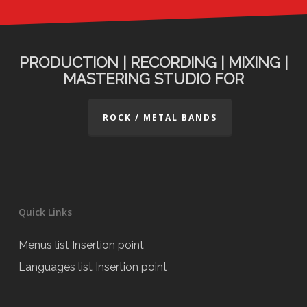
PRODUCTION | RECORDING | MIXING |
MASTERING STUDIO FOR
ROCK / METAL BANDS
Quick Links
Menus list Insertion point
Languages list Insertion point